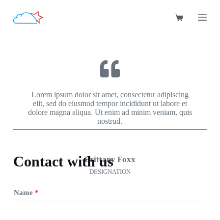
跳
过
内
容
Lorem ipsum dolor sit amet, consectetur adipiscing
elit, sed do eiusmod tempor incididunt ut labore et
dolore magna aliqua. Ut enim ad minim veniam, quis
nostrud.
Contact with us
Brittany Foxx
DESIGNATION
Name
*