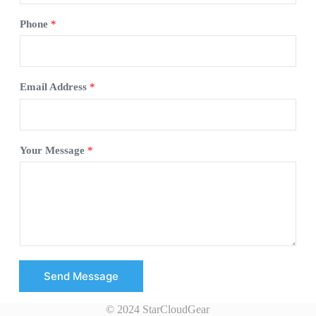
Phone
*
Email Address
*
Your Message
*
Send Message
© 2024 StarCloudGear